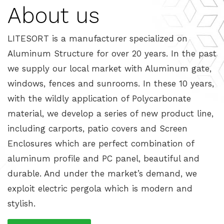
About us
LITESORT is a manufacturer specialized on
Aluminum Structure for over 20 years. In the past
we supply our local market with Aluminum gate,
windows, fences and sunrooms. In these 10 years,
with the wildly application of Polycarbonate
material, we develop a series of new product line,
including carports, patio covers and Screen
Enclosures which are perfect combination of
aluminum profile and PC panel, beautiful and
durable. And under the market’s demand, we
exploit electric pergola which is modern and
stylish.