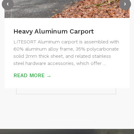
‹
›
Heavy Aluminum Carport
LITESORT Aluminum carport is assembled with
60% aluminum alloy frame, 35% polycarbonate
solid 2mm thick sheet, and related stainless
steel hardware accessories, which offer ...
READ MORE →