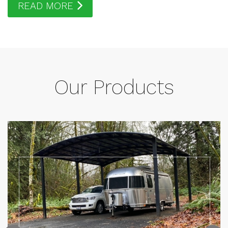
READ MORE
Our Products