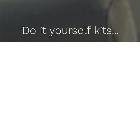
Do it yourself kits...
Aluminum Carports, Metal Patio Covers, Privacy
Fences, Telescopic Screen Enclosures, Pergolas
and MORE!!!
Contact Us