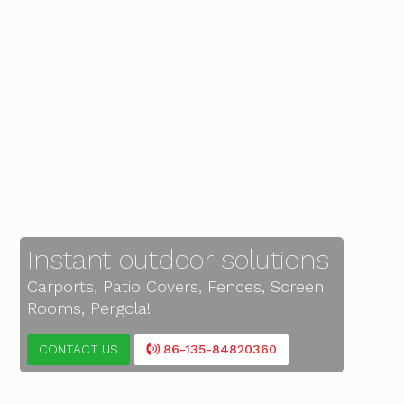
Instant outdoor solutions
Carports, Patio Covers, Fences, Screen
Rooms, Pergola!
CONTACT US
86-135-84820360